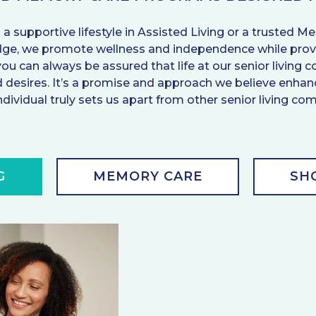
 a supportive lifestyle in Assisted Living or a truste
idge, we promote wellness and independence while provi
you can always be assured that life at our senior livin
and desires. It’s a promise and approach we believe enh
ndividual truly sets us apart from other senior living co
G
MEMORY CARE
SH