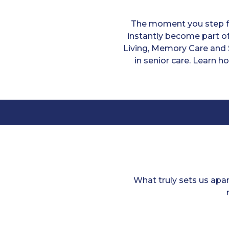
The moment you step fo
instantly become part of
Living, Memory Care and 
in senior care. Learn h
What truly sets us apa