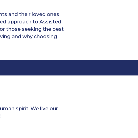
ts and their loved ones
ized approach to Assisted
or those seeking the best
 living and why choosing
man spirit. We live our
!