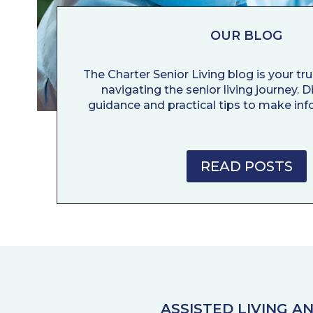
OUR BLOG
The Charter Senior Living blog is your tr
navigating the senior living journey. 
guidance and practical tips to make inf
READ POSTS
ASSISTED LIVING 