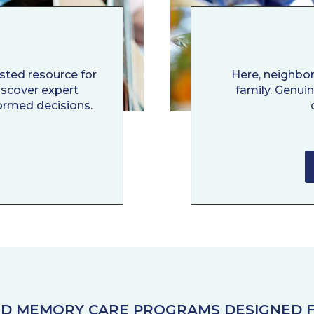
usted resource for
Here, neighbo
Discover expert
family. Genui
ormed decisions.
AND MEMORY CARE PROGRAMS DESIGNED F