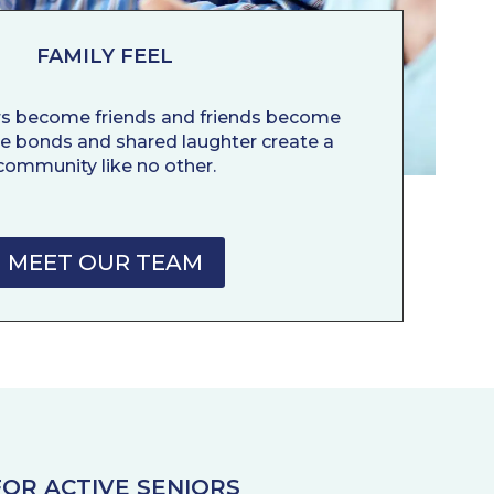
FAMILY FEEL
rs become friends and friends become
ne bonds and shared laughter create a
community like no other.
MEET OUR TEAM
OR ACTIVE SENIORS