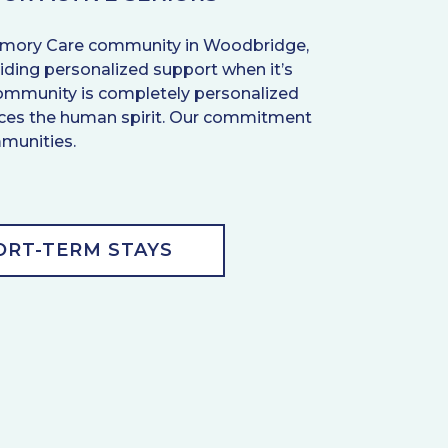
d Memory Care community in Woodbridge,
ding personalized support when it’s
g community is completely personalized
ances the human spirit. Our commitment
mmunities.
ORT-TERM STAYS