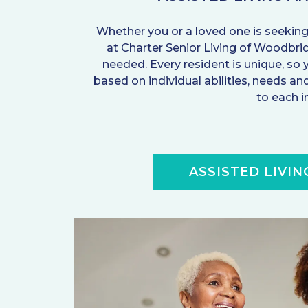
Whether you or a loved one is seeking
at Charter Senior Living of Woodbr
needed. Every resident is unique, so 
based on individual abilities, needs 
to each i
ASSISTED LIVIN