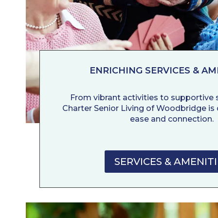
ENRICHING SERVICES & AM
From vibrant activities to supportive se
Charter Senior Living of Woodbridge is 
ease and connection.
SERVICES & AMENITI