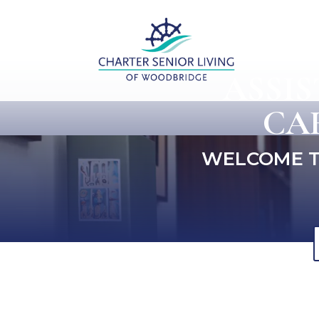
ASSI
CA
WELCOME T