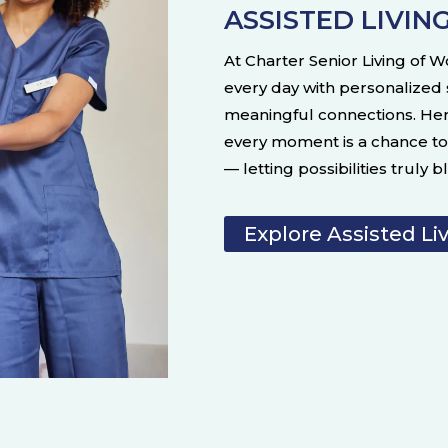
ASSISTED LIVIN
At Charter Senior Living of W
every day with personalized
meaningful connections. He
every moment is a chance to 
— letting possibilities truly 
Explore Assisted Li