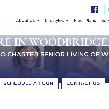
F
a
c
e
b
About Us
Lifestyles
Floor Plans
Ser
o
STED LIVING AND M
o
k
RE IN WOODBRIDGE,
O CHARTER SENIOR LIVING OF 
SCHEDULE A TOUR
CONTACT US