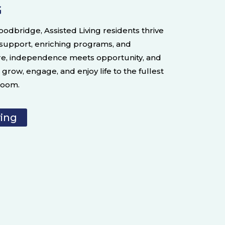
G
oodbridge, Assisted Living residents thrive
 support, enriching programs, and
re, independence meets opportunity, and
grow, engage, and enjoy life to the fullest
bloom.
ving