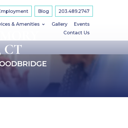
Employment
Blog
203.489.2747
vices & Amenities
Gallery
Events
EMORY
Contact Us
 CT
WOODBRIDGE