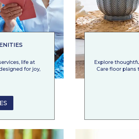
ENITIES
rvices, life at
Explore thoughtf
designed for joy,
Care floor plans t
ES