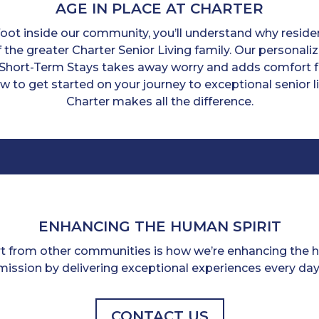
AGE IN PLACE AT CHARTER
ot inside our community, you’ll understand why residen
 the greater Charter Senior Living family. Our personal
Short-Term Stays takes away worry and adds comfort f
ow to get started on your journey to exceptional senior
Charter makes all the difference.
ENHANCING THE HUMAN SPIRIT
rt from other communities is how we’re enhancing the hu
mission by delivering exceptional experiences every day
CONTACT US