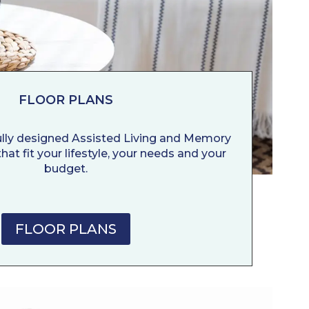
FLOOR PLANS
ully designed Assisted Living and Memory
hat fit your lifestyle, your needs and your
budget.
FLOOR PLANS