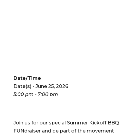
Date/Time
Date(s) - June 25, 2026
5:00 pm - 7:00 pm
Join us for our special Summer Kickoff BBQ
FUNdraiser and be part of the movement