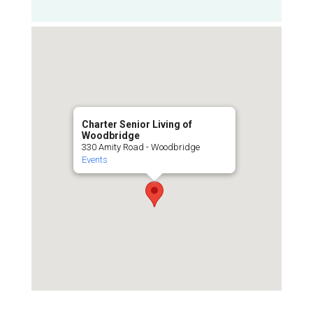
Charter Senior Living of
Woodbridge
330 Amity Road - Woodbridge
Events