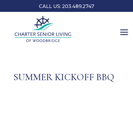
CALL US: 203.489.2747
SUMMER KICKOFF BBQ