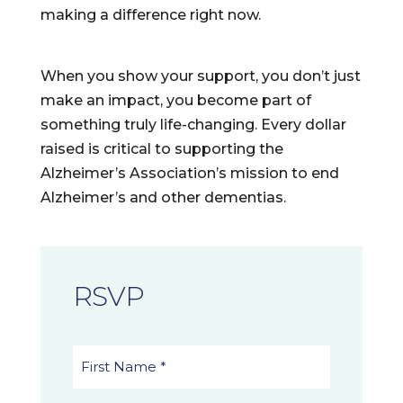
making a difference right now.
When you show your support, you don’t just
make an impact, you become part of
something truly life-changing. Every dollar
raised is critical to supporting the
Alzheimer’s Association’s mission to end
Alzheimer’s and other dementias.
RSVP