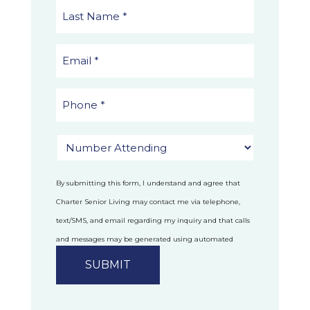
By submitting this form, I understand and agree that
Charter Senior Living may contact me via telephone,
text/SMS, and email regarding my inquiry and that calls
and messages may be generated using automated
technology.
Privacy Policy