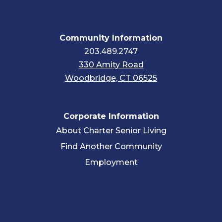
Community Information
203.489.2747
330 Amity Road
Woodbridge, CT 06525
Corporate Information
About Charter Senior Living
Find Another Community
Employment